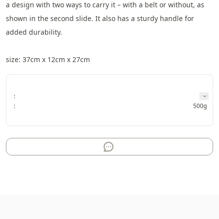
a design with two ways to carry it – with a belt or without, as 
shown in the second slide. It also has a sturdy handle for 
added durability.
size: 37cm x 12cm x 27cm
:
:
500g