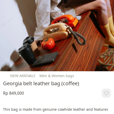
NEW ARRIVALS
Men & Women bags
Georgia belt leather bag (coffee)
Rp 849,000
This bag is made from genuine cowhide leather and features 