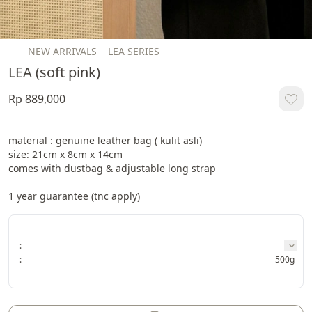
NEW ARRIVALS
LEA SERIES
LEA (soft pink)
Rp 889,000
material : genuine leather bag ( kulit asli)

size: 21cm x 8cm x 14cm

comes with dustbag & adjustable long strap

1 year guarantee (tnc apply)
:
:
500g