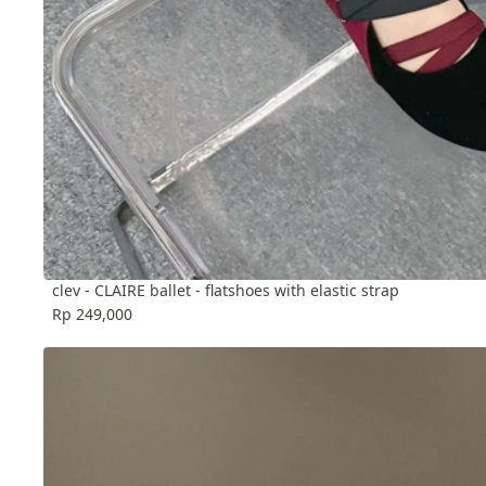
clev - CLAIRE ballet - flatshoes with elastic strap
Rp 249,000