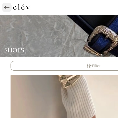
SHOES
Filter