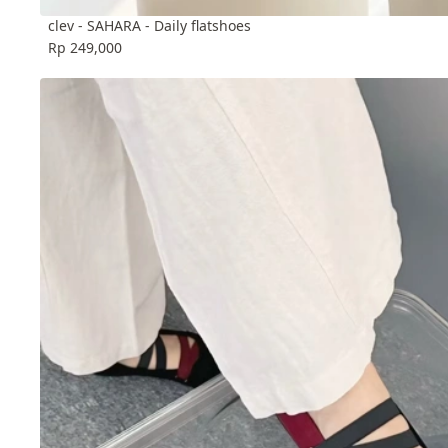
clev - SAHARA - Daily flatshoes
Rp 249,000