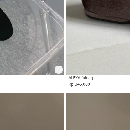
ALEXA (olive)
Rp 345,000